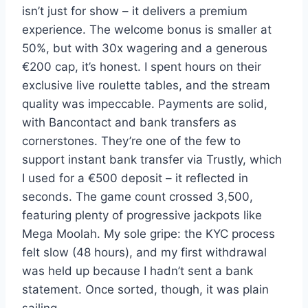
isn’t just for show – it delivers a premium
experience. The welcome bonus is smaller at
50%, but with 30x wagering and a generous
€200 cap, it’s honest. I spent hours on their
exclusive live roulette tables, and the stream
quality was impeccable. Payments are solid,
with Bancontact and bank transfers as
cornerstones. They’re one of the few to
support instant bank transfer via Trustly, which
I used for a €500 deposit – it reflected in
seconds. The game count crossed 3,500,
featuring plenty of progressive jackpots like
Mega Moolah. My sole gripe: the KYC process
felt slow (48 hours), and my first withdrawal
was held up because I hadn’t sent a bank
statement. Once sorted, though, it was plain
sailing.