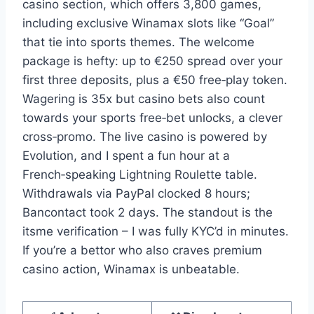
casino section, which offers 3,800 games,
including exclusive Winamax slots like “Goal”
that tie into sports themes. The welcome
package is hefty: up to €250 spread over your
first three deposits, plus a €50 free‑play token.
Wagering is 35x but casino bets also count
towards your sports free‑bet unlocks, a clever
cross‑promo. The live casino is powered by
Evolution, and I spent a fun hour at a
French‑speaking Lightning Roulette table.
Withdrawals via PayPal clocked 8 hours;
Bancontact took 2 days. The standout is the
itsme verification – I was fully KYC’d in minutes.
If you’re a bettor who also craves premium
casino action, Winamax is unbeatable.