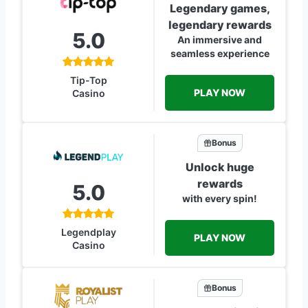
Legendary games,
legendary rewards
5.0
An immersive and
seamless experience
Tip-Top
PLAY NOW
Casino
Bonus
Unlock huge
rewards
5.0
with every spin!
Legendplay
PLAY NOW
Casino
Bonus