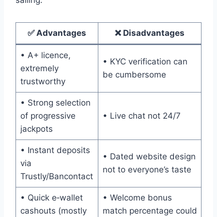
✅ Advantages
❌ Disadvantages
• A+ licence,
• KYC verification can
extremely
be cumbersome
trustworthy
• Strong selection
of progressive
• Live chat not 24/7
jackpots
• Instant deposits
• Dated website design
via
not to everyone’s taste
Trustly/Bancontact
• Quick e‑wallet
• Welcome bonus
cashouts (mostly
match percentage could