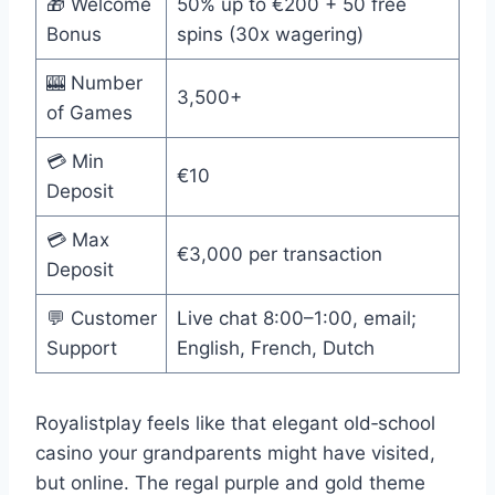
🎁 Welcome
50% up to €200 + 50 free
Bonus
spins (30x wagering)
🎰 Number
3,500+
of Games
💳 Min
€10
Deposit
💳 Max
€3,000 per transaction
Deposit
💬 Customer
Live chat 8:00–1:00, email;
Support
English, French, Dutch
Royalistplay feels like that elegant old‑school
casino your grandparents might have visited,
but online. The regal purple and gold theme