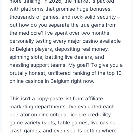
more thrilling. In 2026, the market is packed
with platforms that promise huge bonuses,
thousands of games, and rock-solid security –
but how do you separate the true gems from
the mediocre? I’ve spent over two months
personally testing every major casino available
to Belgian players, depositing real money,
spinning slots, battling live dealers, and
hassling support teams. My goal? To give you a
brutally honest, unfiltered ranking of the top 10
online casinos in Belgium right now.
This isn’t a copy‑paste list from affiliate
marketing departments. I’ve evaluated each
operator on nine criteria: licence credibility,
game variety (slots, table games, live casino,
crash games, and even sports betting where