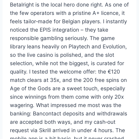
Betalright is the local hero done right. As one of
the few operators with a pristine A+ licence, it
feels tailor‑made for Belgian players. I instantly
noticed the EPIS integration – they take
responsible gambling seriously. The game
library leans heavily on Playtech and Evolution,
so the live casino is polished, and the slot
selection, while not the biggest, is curated for
quality. I tested the welcome offer: the €120
match clears at 35x, and the 200 free spins on
Age of the Gods are a sweet touch, especially
since winnings from them come with only 20x
wagering. What impressed me most was the
banking: Bancontact deposits and withdrawals
are accepted both ways, and my cash‑out
request via Skrill arrived in under 4 hours. The
mobile app is a bit basic, but it never crashed