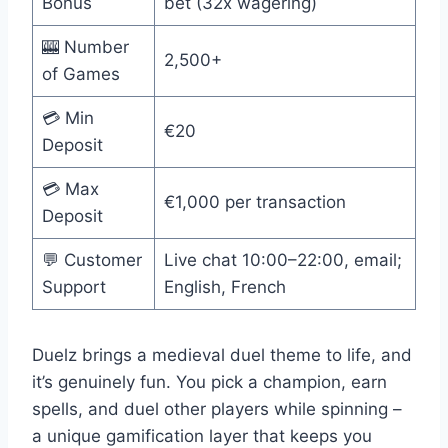
Bonus
bet (32x wagering)
🎰 Number
2,500+
of Games
💳 Min
€20
Deposit
💳 Max
€1,000 per transaction
Deposit
💬 Customer
Live chat 10:00–22:00, email;
Support
English, French
Duelz brings a medieval duel theme to life, and
it’s genuinely fun. You pick a champion, earn
spells, and duel other players while spinning –
a unique gamification layer that keeps you