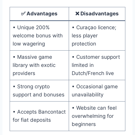
✅ Advantages
❌ Disadvantages
• Unique 200%
• Curaçao licence;
welcome bonus with
less player
low wagering
protection
• Massive game
• Customer support
library with exotic
limited in
providers
Dutch/French live
• Strong crypto
• Occasional game
support and bonuses
unavailability
• Website can feel
• Accepts Bancontact
overwhelming for
for fiat deposits
beginners