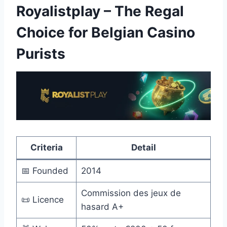
Royalistplay – The Regal
Choice for Belgian Casino
Purists
Criteria
Detail
📅 Founded
2014
Commission des jeux de
📜 Licence
hasard A+