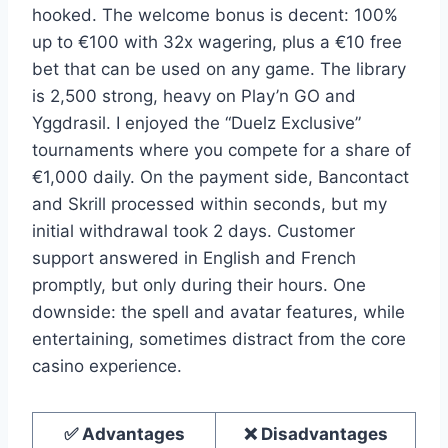
hooked. The welcome bonus is decent: 100%
up to €100 with 32x wagering, plus a €10 free
bet that can be used on any game. The library
is 2,500 strong, heavy on Play’n GO and
Yggdrasil. I enjoyed the “Duelz Exclusive”
tournaments where you compete for a share of
€1,000 daily. On the payment side, Bancontact
and Skrill processed within seconds, but my
initial withdrawal took 2 days. Customer
support answered in English and French
promptly, but only during their hours. One
downside: the spell and avatar features, while
entertaining, sometimes distract from the core
casino experience.
✅ Advantages
❌ Disadvantages