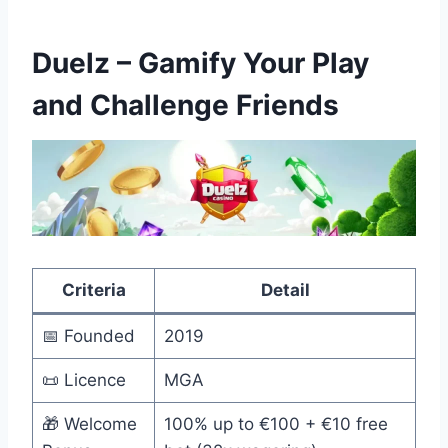
Duelz – Gamify Your Play
and Challenge Friends
Criteria
Detail
📅 Founded
2019
📜 Licence
MGA
🎁 Welcome
100% up to €100 + €10 free