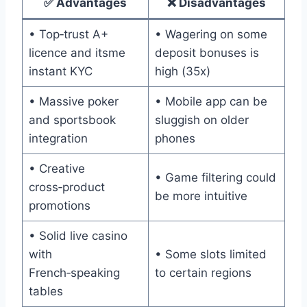
✅ Advantages
❌ Disadvantages
• Top‑trust A+
• Wagering on some
licence and itsme
deposit bonuses is
instant KYC
high (35x)
• Massive poker
• Mobile app can be
and sportsbook
sluggish on older
integration
phones
• Creative
• Game filtering could
cross‑product
be more intuitive
promotions
• Solid live casino
with
• Some slots limited
French‑speaking
to certain regions
tables