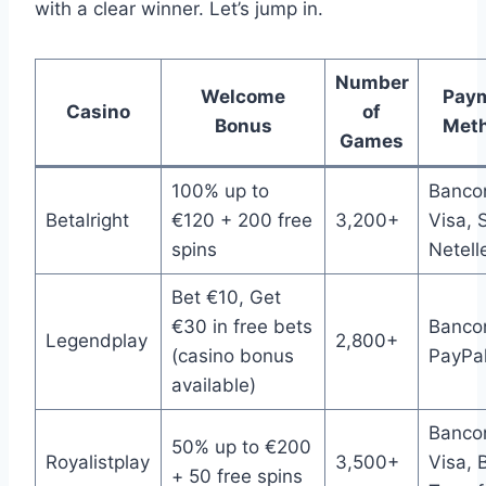
with a clear winner. Let’s jump in.
Number
Welcome
Pay
Casino
of
Bonus
Met
Games
100% up to
Bancon
Betalright
€120 + 200 free
3,200+
Visa, S
spins
Netell
Bet €10, Get
€30 in free bets
Bancon
Legendplay
2,800+
(casino bonus
PayPal
available)
Bancon
50% up to €200
Royalistplay
3,500+
Visa, 
+ 50 free spins