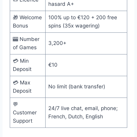
hasard A+
🎁 Welcome
100% up to €120 + 200 free
Bonus
spins (35x wagering)
🎰 Number
3,200+
of Games
💳 Min
€10
Deposit
💳 Max
No limit (bank transfer)
Deposit
💬
24/7 live chat, email, phone;
Customer
French, Dutch, English
Support