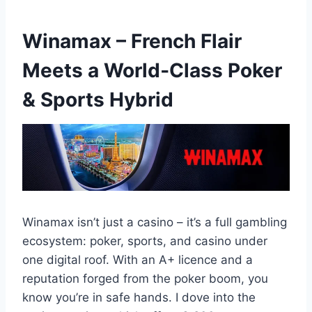
Winamax – French Flair
Meets a World‑Class Poker
& Sports Hybrid
Winamax isn’t just a casino – it’s a full gambling
ecosystem: poker, sports, and casino under
one digital roof. With an A+ licence and a
reputation forged from the poker boom, you
know you’re in safe hands. I dove into the