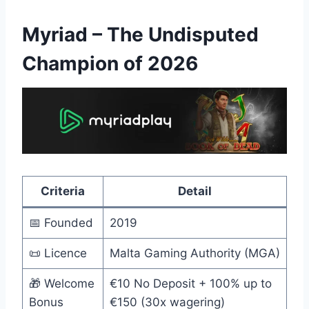
Myriad – The Undisputed
Champion of 2026
Criteria
Detail
📅 Founded
2019
📜 Licence
Malta Gaming Authority (MGA)
🎁 Welcome
€10 No Deposit + 100% up to
Bonus
€150 (30x wagering)