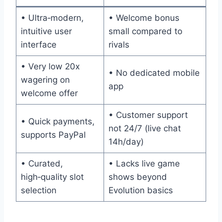
• Ultra‑modern,
• Welcome bonus
intuitive user
small compared to
interface
rivals
• Very low 20x
• No dedicated mobile
wagering on
app
welcome offer
• Customer support
• Quick payments,
not 24/7 (live chat
supports PayPal
14h/day)
• Curated,
• Lacks live game
high‑quality slot
shows beyond
selection
Evolution basics