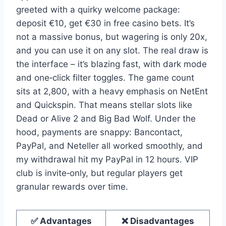
greeted with a quirky welcome package:
deposit €10, get €30 in free casino bets. It’s
not a massive bonus, but wagering is only 20x,
and you can use it on any slot. The real draw is
the interface – it’s blazing fast, with dark mode
and one‑click filter toggles. The game count
sits at 2,800, with a heavy emphasis on NetEnt
and Quickspin. That means stellar slots like
Dead or Alive 2 and Big Bad Wolf. Under the
hood, payments are snappy: Bancontact,
PayPal, and Neteller all worked smoothly, and
my withdrawal hit my PayPal in 12 hours. VIP
club is invite‑only, but regular players get
granular rewards over time.
✅ Advantages
❌ Disadvantages