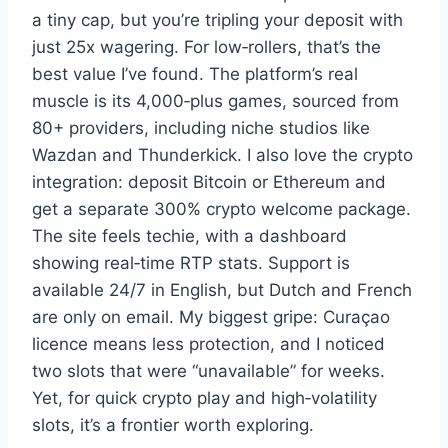
a tiny cap, but you’re tripling your deposit with
just 25x wagering. For low‑rollers, that’s the
best value I’ve found. The platform’s real
muscle is its 4,000‑plus games, sourced from
80+ providers, including niche studios like
Wazdan and Thunderkick. I also love the crypto
integration: deposit Bitcoin or Ethereum and
get a separate 300% crypto welcome package.
The site feels techie, with a dashboard
showing real‑time RTP stats. Support is
available 24/7 in English, but Dutch and French
are only on email. My biggest gripe: Curaçao
licence means less protection, and I noticed
two slots that were “unavailable” for weeks.
Yet, for quick crypto play and high‑volatility
slots, it’s a frontier worth exploring.