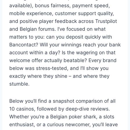
available), bonus fairness, payment speed,
mobile experience, customer support quality,
and positive player feedback across Trustpilot
and Belgian forums. I’ve focused on what
matters to you: can you deposit quickly with
Bancontact? Will your winnings reach your bank
account within a day? Is the wagering on that
welcome offer actually beatable? Every brand
below was stress‑tested, and I’ll show you
exactly where they shine – and where they
stumble.
Below you’ll find a snapshot comparison of all
10 casinos, followed by deep‑dive reviews.
Whether you’re a Belgian poker shark, a slots
enthusiast, or a curious newcomer, you’ll leave