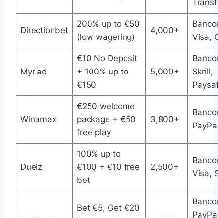
Transf
200% up to €50
Bancon
Directionbet
4,000+
(low wagering)
Visa, 
€10 No Deposit
Bancon
Myriad
+ 100% up to
5,000+
Skrill,
€150
Paysa
€250 welcome
Bancon
Winamax
package + €50
3,800+
PayPal
free play
100% up to
Bancon
Duelz
€100 + €10 free
2,500+
Visa, S
bet
Bancon
Bet €5, Get €20
PayPal