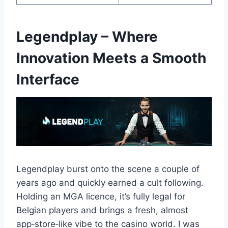
Legendplay – Where
Innovation Meets a Smooth
Interface
Legendplay burst onto the scene a couple of
years ago and quickly earned a cult following.
Holding an MGA licence, it’s fully legal for
Belgian players and brings a fresh, almost
app‑store‑like vibe to the casino world. I was