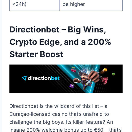
<24h)
be higher
Directionbet – Big Wins,
Crypto Edge, and a 200%
Starter Boost
Directionbet is the wildcard of this list – a
Curaçao‑licensed casino that’s unafraid to
challenge the big boys. Its killer feature? An
insane 200% welcome bonus up to €50 – that’s