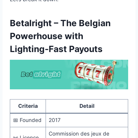
Betalright – The Belgian
Powerhouse with
Lighting‑Fast Payouts
Criteria
Detail
📅 Founded
2017
Commission des jeux de
📜 Licence