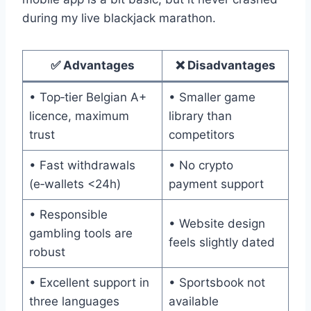
during my live blackjack marathon.
✅ Advantages
❌ Disadvantages
• Top‑tier Belgian A+
• Smaller game
licence, maximum
library than
trust
competitors
• Fast withdrawals
• No crypto
(e‑wallets <24h)
payment support
• Responsible
• Website design
gambling tools are
feels slightly dated
robust
• Excellent support in
• Sportsbook not
three languages
available