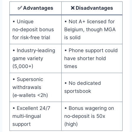
✅ Advantages
❌ Disadvantages
• Unique
• Not A+ licensed for
no‑deposit bonus
Belgium, though MGA
for risk‑free trial
is solid
• Industry‑leading
• Phone support could
game variety
have shorter hold
(5,000+)
times
• Supersonic
• No dedicated
withdrawals
sportsbook
(e‑wallets <2h)
• Excellent 24/7
• Bonus wagering on
multi‑lingual
no‑deposit is 50x
support
(high)