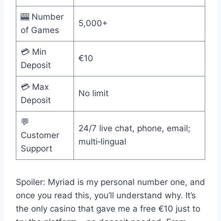
🎰 Number
5,000+
of Games
💳 Min
€10
Deposit
💳 Max
No limit
Deposit
💬
24/7 live chat, phone, email;
Customer
multi‑lingual
Support
Spoiler: Myriad is my personal number one, and
once you read this, you’ll understand why. It’s
the only casino that gave me a free €10 just to