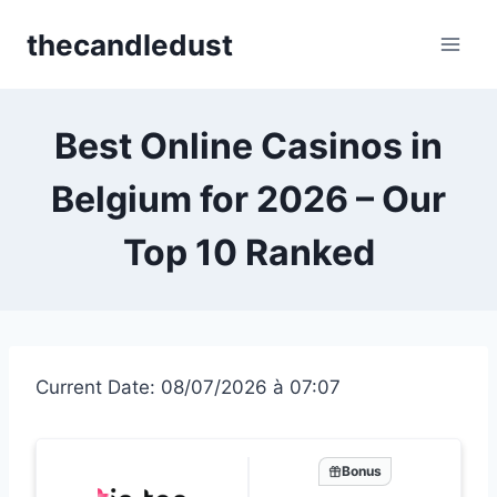
Skip
thecandledust
to
content
Best Online Casinos in
Belgium for 2026 – Our
Top 10 Ranked
Current Date: 08/07/2026 à 07:07
Bonus