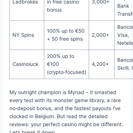
Ladbrokes
in free casino
3,000+
Bank
bonus
Transf
Bancon
100% up to €50
NY Spins
2,000+
Visa,
+ 50 free spins
Netell
200% up to
Bancon
Casinoluck
€100
4,200+
Skrill,
(crypto‑focused)
My outright champion is Myriad – it smashed
every test with its monster game library, a rare
no‑deposit bonus, and the fastest payouts I’ve
clocked in Belgium. But read the detailed
reviews: your perfect casino might be different.
Let’s break it down.