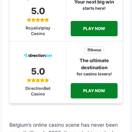
Your next big win
5.0
starts here!
Royalistplay
PLAY NOW
Casino
Bonus
The ultimate
destination
5.0
for casino lovers!
DirectionBet
PLAY NOW
Casino
Belgium’s online casino scene has never been