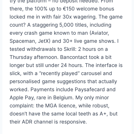
try the platform – no deposit needed. From
there, the 100% up to €150 welcome bonus
locked me in with fair 30x wagering. The game
count? A staggering 5,000 titles, including
every crash game known to man (Aviator,
Spaceman, JetX) and 30+ live game shows. I
tested withdrawals to Skrill: 2 hours on a
Thursday afternoon. Bancontact took a bit
longer but still under 24 hours. The interface is
slick, with a “recently played” carousel and
personalised game suggestions that actually
worked. Payments include Paysafecard and
Apple Pay, rare in Belgium. My only minor
complaint: the MGA licence, while robust,
doesn’t have the same local teeth as A+, but
their ADR channel is responsive.